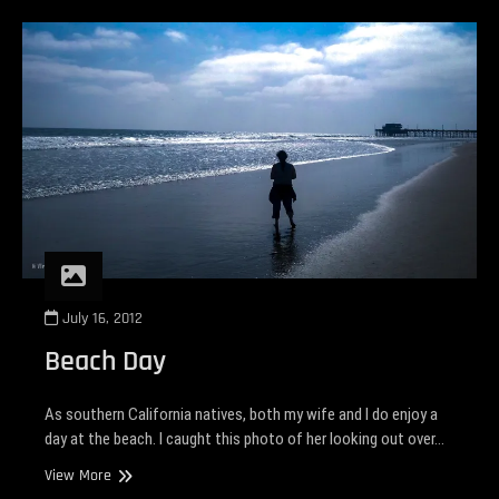
July 16, 2012
Beach Day
As southern California natives, both my wife and I do enjoy a
day at the beach. I caught this photo of her looking out over…
Beach
View More
Day