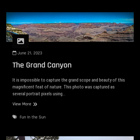
June 21, 2023
The Grand Canyon
It is impossible to capture the grand scope and beauty of this
magnificent feat of nature. This photo was captured as
several portrait pixels using…
The
View More
Grand
Canyon
Fun In the Sun