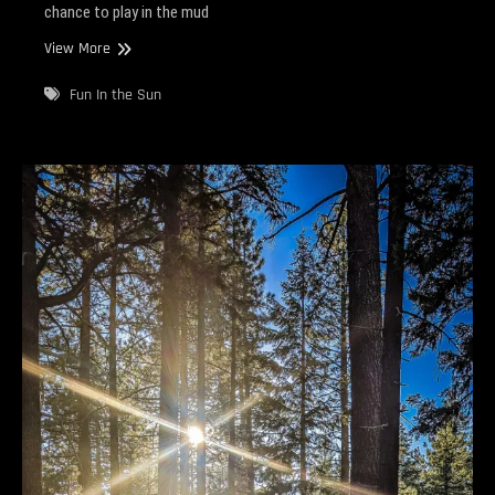
chance to play in the mud
Getting
View More
Muddy
Fun In the Sun