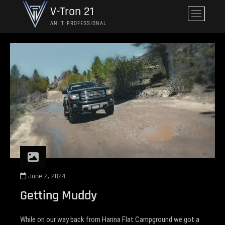
Skip
V-Tron 21
M
to
e
AN IT PROFESSIONAL
content
n
u
B
u
t
t
o
n
June 2, 2024
Getting Muddy
While on our way back from Hanna Flat Campground we got a