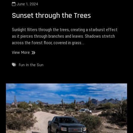
June 1, 2024
Sunset through the Trees
Sunlight filters through the trees, creating a starburst effect
as it pierces through branches and leaves. Shadows stretch
across the forest floor, covered in grass…
Sunset
View More
through
the
Fun In the Sun
Trees