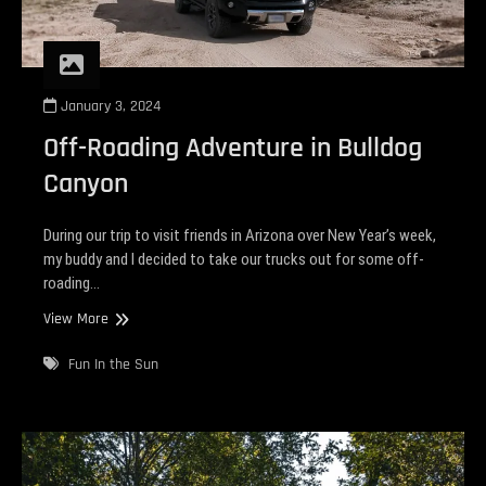
January 3, 2024
Off-Roading Adventure in Bulldog
Canyon
During our trip to visit friends in Arizona over New Year’s week,
my buddy and I decided to take our trucks out for some off-
roading…
Off-
View More
Roading
Adventure
Fun In the Sun
in
Bulldog
Canyon