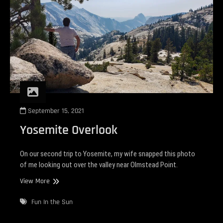
September 15, 2021
Yosemite Overlook
On our second trip to Yosemite, my wife snapped this photo
of me looking out over the valley near Olmstead Point.
Yosemite
View More
Overlook
Fun In the Sun