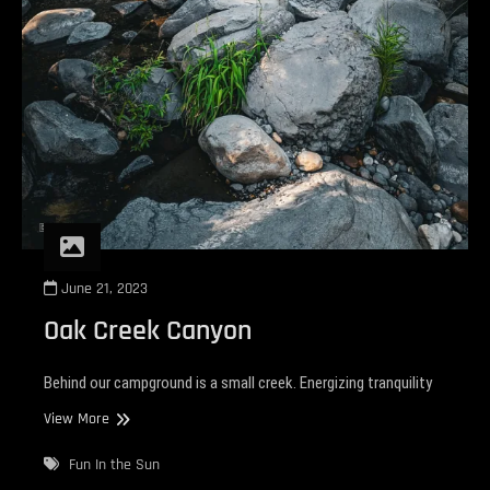
June 21, 2023
Oak Creek Canyon
Behind our campground is a small creek. Energizing tranquility
Oak
View More
Creek
Canyon
Fun In the Sun