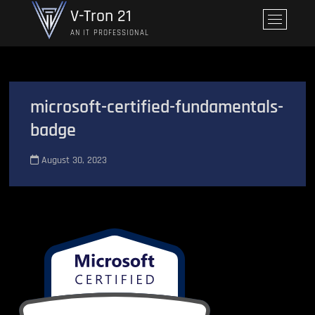
Skip
V-Tron 21
M
to
e
AN IT PROFESSIONAL
content
n
u
B
u
microsoft-certified-fundamentals-
t
badge
t
o
n
August 30, 2023