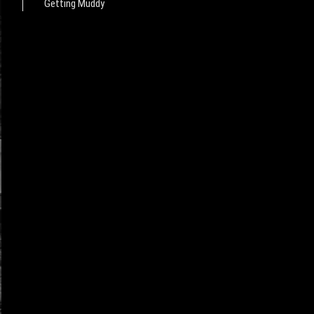
Getting Muddy