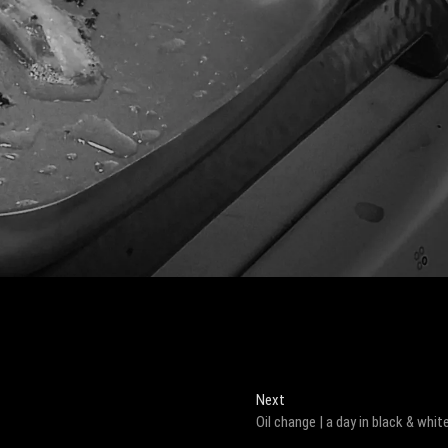
Next
Next
post:
Oil change | a day in black & whit