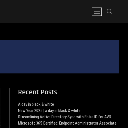
M
e
n
u
B
u
t
t
o
n
Recent Posts
A day in black & white
New Year 2025 | a day in black & white
Streamlining Active Directory Sync with Entra ID for AVD
Microsoft 365 Certified: Endpoint Administrator Associate