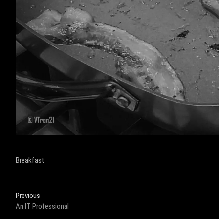
Breakfast
Post
Previous
Previous
post:
An IT Professional
navigation