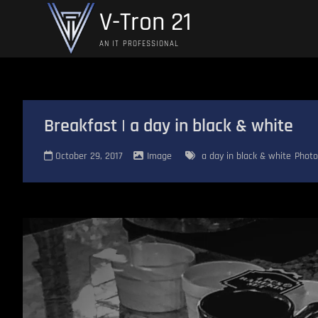
Skip
V-Tron 21
to
content
AN IT PROFESSIONAL
Breakfast | a day in black & white
October 29, 2017
Image
a day in black & white
Photo