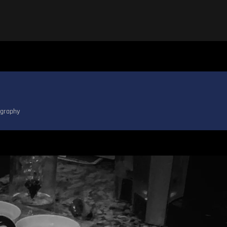
graphy